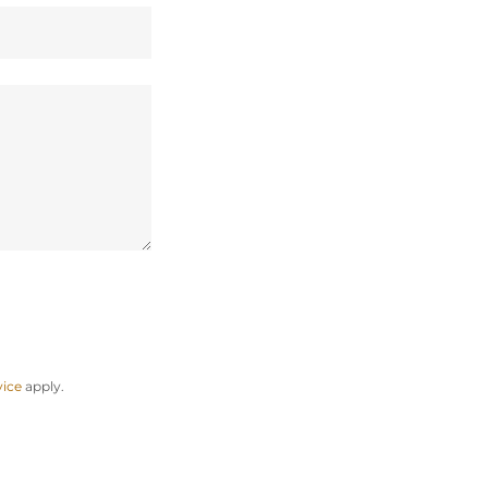
vice
apply.