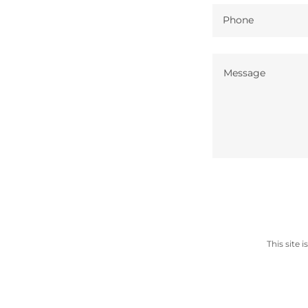
Phone
This site