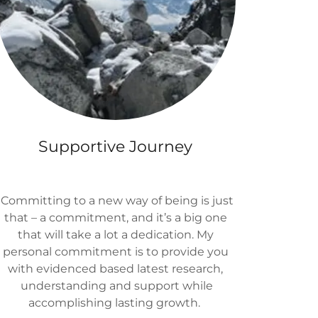
Supportive Journey
Committing to a new way of being is just
that – a commitment, and it’s a big one
that will take a lot a dedication. My
personal commitment is to provide you
with evidenced based latest research,
understanding and support while
accomplishing lasting growth.