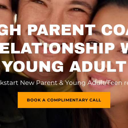
GH PARENT CO
RELATIONSHIP 
YOUNG ADULT
kstart New Parent & Young Adult/Teen r
BOOK A COMPLIMENTARY CALL