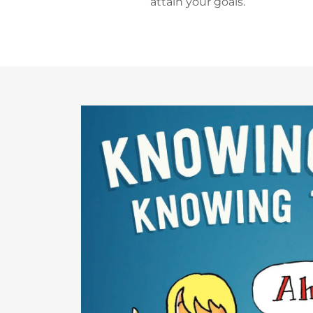
attain your goals.