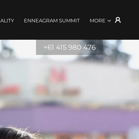
ALITY
ENNEAGRAM SUMMIT
MORE
+61 415 980 476