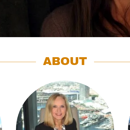
ABOUT