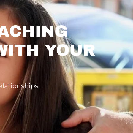
ACHING
WITH YOUR
elationships