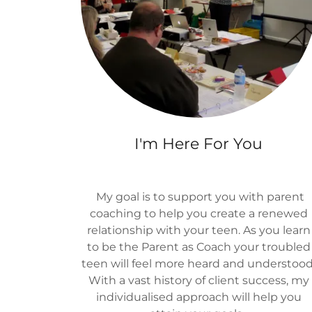
I'm Here For You
My goal is to support you with parent
coaching to help you create a renewed
relationship with your teen. As you learn
to be the Parent as Coach your troubled
teen will feel more heard and understood
With a vast history of client success, my
individualised approach will help you