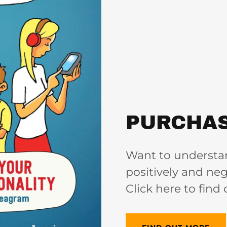
PURCHAS
Want to understa
positively and neg
Click here to find