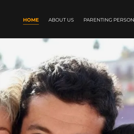
HOME
ABOUT US
PARENTING PERSON