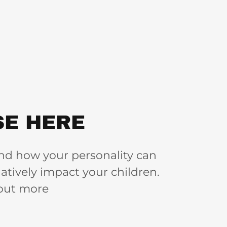
E HERE
nd how your personality can
atively impact your children.
 out more