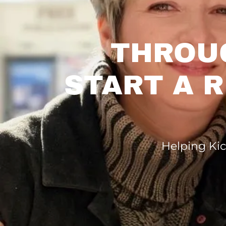
THROU
START A 
Helping Kic