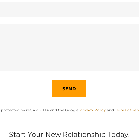
SEND
 is protected by reCAPTCHA and the Google
Privacy Policy
and
Terms of Ser
Start Your New Relationship Today!