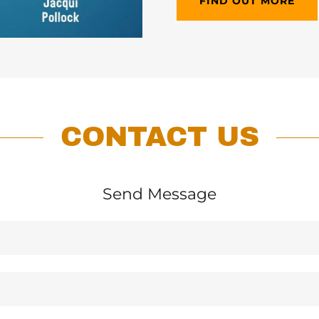
FIND OUT MORE
CONTACT US
Send Message