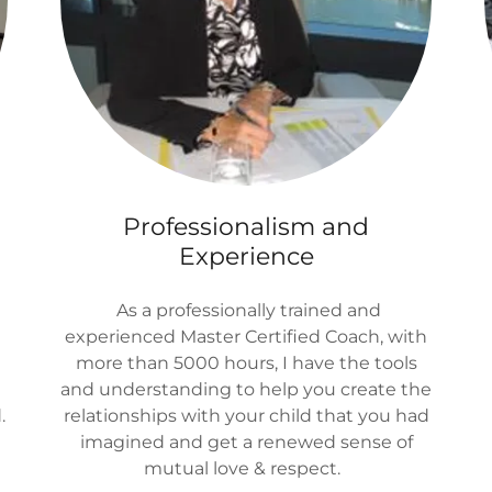
Professionalism and
Experience
As a professionally trained and
experienced Master Certified Coach, with
more than 5000 hours, I have the tools
and understanding to help you create the
.
relationships with your child that you had
imagined and get a renewed sense of
mutual love & respect.