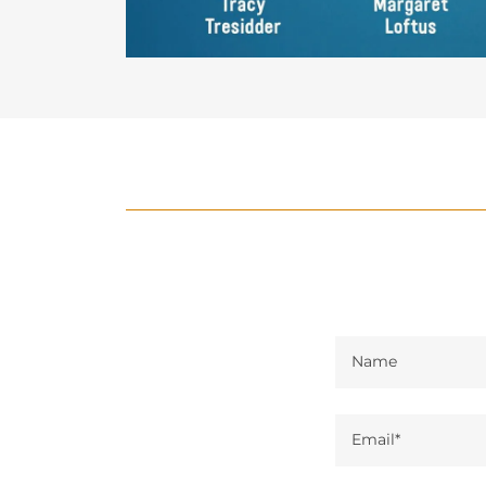
Name
Email*